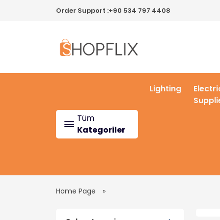
Order Support :
+90 534 797 4408
Lighting
Electri
Suppli
Tüm
Kategoriler
Home Page