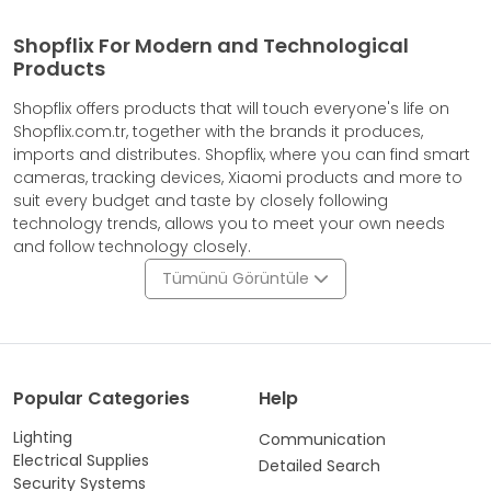
Shopflix For Modern and Technological
Products
Shopflix offers products that will touch everyone's life on
Shopflix.com.tr, together with the brands it produces,
imports and distributes. Shopflix, where you can find smart
cameras, tracking devices, Xiaomi products and more to
suit every budget and taste by closely following
technology trends, allows you to meet your own needs
and follow technology closely.
Tümünü Görüntüle
Popular Categories
Help
Lighting
Communication
Electrical Supplies
Detailed Search
Security Systems