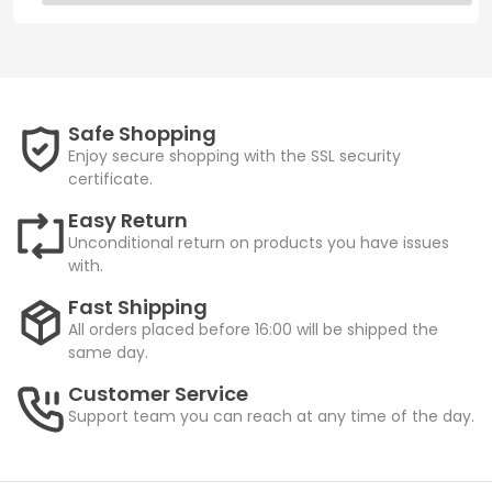
Safe Shopping
Enjoy secure shopping with the SSL security
certificate.
Easy Return
Unconditional return on products you have issues
with.
Fast Shipping
All orders placed before 16:00 will be shipped the
same day.
Customer Service
Support team you can reach at any time of the day.