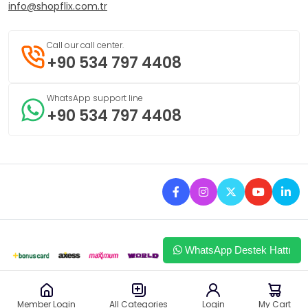
info@shopflix.com.tr
Call our call center.
+90 534 797 4408
WhatsApp support line
+90 534 797 4408
WhatsApp Destek Hattı
This site uses browser cookies to provide you with a better
I approve
Member Login
Login
My Cart
All Categories
experience.