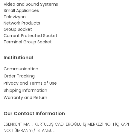
Video and Sound Systems
Small Appliances
Televizyon
Network Products
Group Socket
Current Protected Socket
Terminal Group Socket
Institutional
Communication
Order Tracking
Privacy and Terms of Use
Shipping Information
Warranty and Return
Our Contact Information
ESENKENT MAH. KURTULUŞ CAD. EROĞLU İŞ MERKEZİ NO: 1 İÇ KAPI
NO: 1 ÜMRANİYE/ İSTANBUL