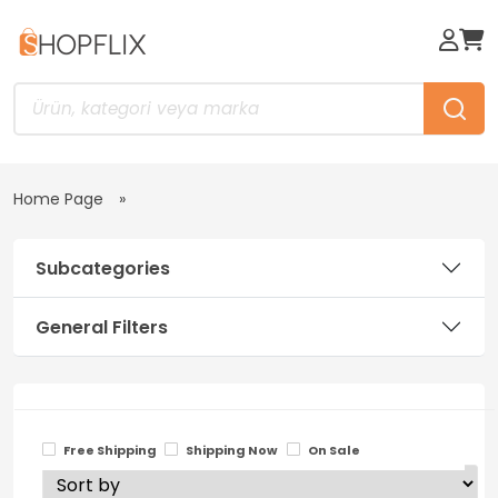
Home Page
Subcategories
General Filters
Free Shipping
Shipping Now
On Sale